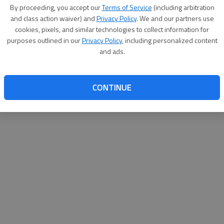
By su
By proceeding, you accept our
Terms of Service
(including arbitration
you a
and class action waiver) and
Privacy Policy
. We and our partners use
cookies, pixels, and similar technologies to collect information for
purposes outlined in our
Privacy Policy
, including personalized content
and ads.
CONTINUE