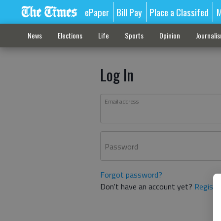
ePaper
Bill Pay
Place a Classifed
M
News
Elections
Life
Sports
Opinion
Journali
Log In
Email address
Password
Forgot password?
Don't have an account yet?
Registe