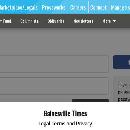
arketplace/Legals
Pressworks
Careers
Connect
Manage s
sm Fund
Columnists
Obituaries
Newsletters
More
If you
pleas
passw
Log In
pleas
r here
Gainesville Times
Legal Terms and Privacy