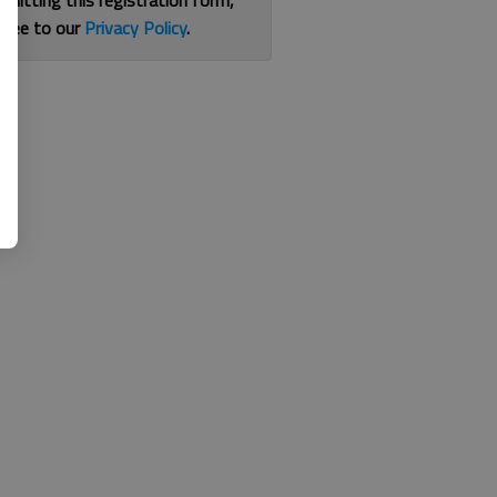
bmitting this registration form,
gree to our
Privacy Policy
.