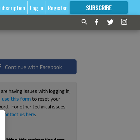
ubscription
Log In
Register
SUBSCRIBE
FOR
MORE
GREAT CONTENT
Continue with Facebook
 are having issues with logging in,
e
use this form
to reset your
ord. For other technical issues,
e
contact us here
.