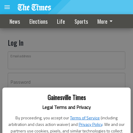
News
Elections
Life
Sports
More
Log In
Email address
Password
Gainesville Times
Log In
Legal Terms and Privacy
Forgot password?
By proceeding, you accept our
Terms of Service
(including
Don't have an account yet?
Register here
arbitration and class action waiver) and
Privacy Policy
. We and our
partners use cookies, pixels, and similar technologies to collect