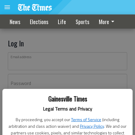
News
Elections
Life
Sports
More
Log In
Email address
Password
Gainesville Times
Log In
Legal Terms and Privacy
Forgot password?
By proceeding, you accept our
Terms of Service
(including
Don't have an account yet?
Register here
arbitration and class action waiver) and
Privacy Policy
. We and our
partners use cookies, pixels, and similar technologies to collect