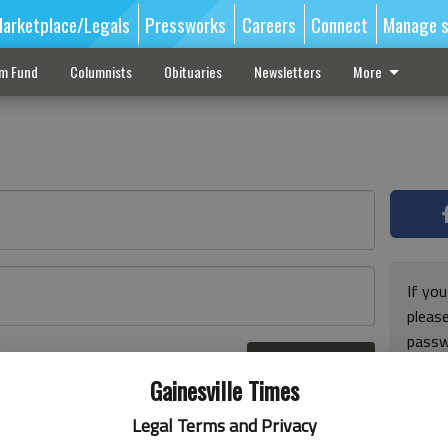
arketplace/Legals
Pressworks
Careers
Connect
Manage s
sm Fund
Columnists
Obituaries
Newsletters
More
If you
pleas
passw
Log In
pleas
r here
Gainesville Times
Legal Terms and Privacy