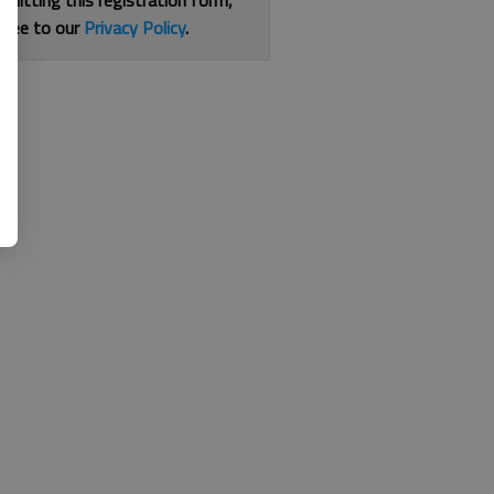
bmitting this registration form,
gree to our
Privacy Policy
.