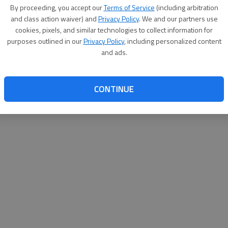
By su
By proceeding, you accept our
Terms of Service
(including arbitration
you a
and class action waiver) and
Privacy Policy
. We and our partners use
cookies, pixels, and similar technologies to collect information for
purposes outlined in our
Privacy Policy
, including personalized content
and ads.
CONTINUE