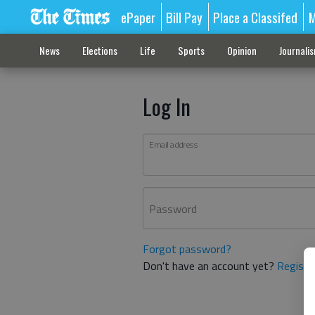
ePaper
Bill Pay
Place a Classifed
M
News
Elections
Life
Sports
Opinion
Journali
Log In
Email address
Password
Forgot password?
Don't have an account yet?
Registe