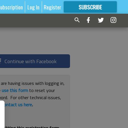
ubscription
Log In
Register
SUBSCRIBE
FOR
MORE
GREAT CONTENT
Continue with Facebook
 are having issues with logging in,
e
use this form
to reset your
ord. For other technical issues,
e
contact us here
.