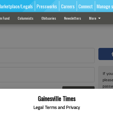
arketplace/Legals
Pressworks
Careers
Connect
Manage s
sm Fund
Columnists
Obituaries
Newsletters
More
If you
pleas
passw
Log In
pleas
r here
Gainesville Times
Legal Terms and Privacy