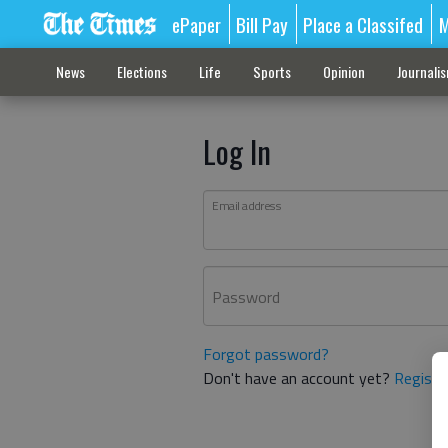
ePaper
Bill Pay
Place a Classifed
M
News
Elections
Life
Sports
Opinion
Journali
Log In
Email address
Password
Forgot password?
Don't have an account yet?
Registe