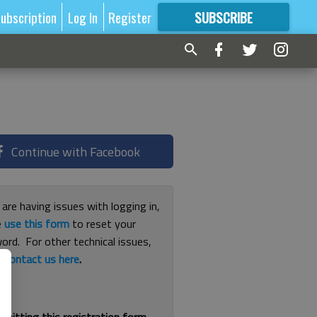
ubscription
Log In
Register
SUBSCRIBE
FOR
MORE
GREAT CONTENT
Continue with Facebook
 are having issues with logging in,
e
use this form
to reset your
ord. For other technical issues,
e
contact us here
.