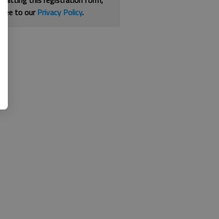
bmitting this registration form,
gree to our
Privacy Policy
.