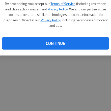
By su
By proceeding, you accept our
Terms of Service
(including arbitration
you a
and class action waiver) and
Privacy Policy
. We and our partners use
cookies, pixels, and similar technologies to collect information for
purposes outlined in our
Privacy Policy
, including personalized content
and ads.
CONTINUE