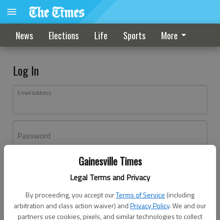
News
Elections
Life
Sports
More
Log In
Email address
Password
Gainesville Times
Log In
Legal Terms and Privacy
Forgot password?
By proceeding, you accept our
Terms of Service
(including
Don't have an account yet?
Register here
arbitration and class action waiver) and
Privacy Policy
. We and our
partners use cookies, pixels, and similar technologies to collect