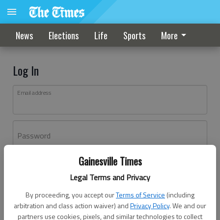
News
Elections
Life
Sports
More
Log In
Email address
Password
Gainesville Times
Log In
Legal Terms and Privacy
Forgot password?
By proceeding, you accept our
Terms of Service
(including
Don't have an account yet?
Register here
arbitration and class action waiver) and
Privacy Policy
. We and our
partners use cookies, pixels, and similar technologies to collect