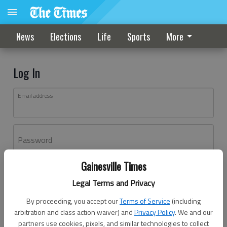
News
Elections
Life
Sports
More
Log In
Email address
Password
Gainesville Times
Log In
Legal Terms and Privacy
Forgot password?
By proceeding, you accept our
Terms of Service
(including
Don't have an account yet?
Register here
arbitration and class action waiver) and
Privacy Policy
. We and our
partners use cookies, pixels, and similar technologies to collect