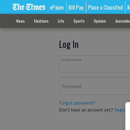
ePaper
Bill Pay
Place a Classifed
M
News
Elections
Life
Sports
Opinion
Journali
Log In
Email address
Password
Forgot password?
Don't have an account yet?
Registe