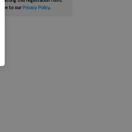
bmitting this registration form,
gree to our
Privacy Policy
.