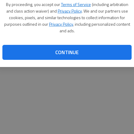
By su
By proceeding, you accept our
Terms of Service
(including arbitration
you a
and class action waiver) and
Privacy Policy
. We and our partners use
cookies, pixels, and similar technologies to collect information for
purposes outlined in our
Privacy Policy
, including personalized content
and ads.
CONTINUE