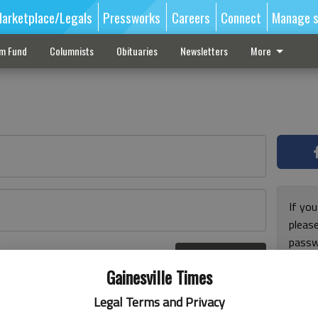
arketplace/Legals
Pressworks
Careers
Connect
Manage s
sm Fund
Columnists
Obituaries
Newsletters
More
If you
pleas
passw
Log In
pleas
r here
Gainesville Times
Legal Terms and Privacy