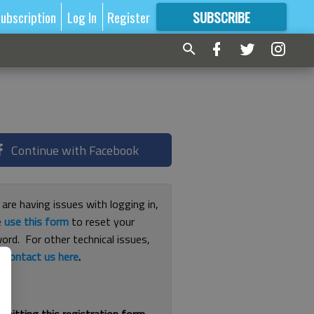
ubscription
Log In
Register
SUBSCRIBE
FOR
MORE
GREAT CONTENT
Continue with Facebook
 are having issues with logging in,
e
use this form
to reset your
ord. For other technical issues,
e
contact us here
.