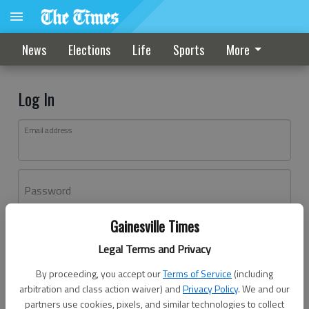
News
Elections
Life
Sports
More
Log In
Email address
Password
Gainesville Times
Log In
Legal Terms and Privacy
Forgot password?
By proceeding, you accept our
Terms of Service
(including
Don't have an account yet?
Register here
arbitration and class action waiver) and
Privacy Policy
. We and our
partners use cookies, pixels, and similar technologies to collect