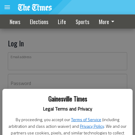
News
Elections
Life
Sports
More
Log In
Email address
Password
Gainesville Times
Log In
Legal Terms and Privacy
Forgot password?
By proceeding, you accept our
Terms of Service
(including
Don't have an account yet?
Register here
arbitration and class action waiver) and
Privacy Policy
. We and our
partners use cookies, pixels, and similar technologies to collect