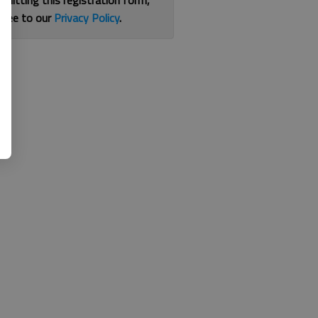
bmitting this registration form,
gree to our
Privacy Policy
.