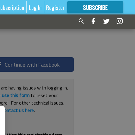
ubscription
Log In
Register
SUBSCRIBE
FOR
MORE
GREAT CONTENT
Continue with Facebook
 are having issues with logging in,
e
use this form
to reset your
ord. For other technical issues,
e
contact us here
.