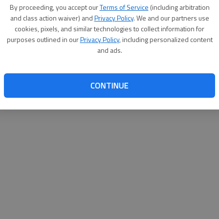
By su
By proceeding, you accept our
Terms of Service
(including arbitration
you a
and class action waiver) and
Privacy Policy
. We and our partners use
cookies, pixels, and similar technologies to collect information for
purposes outlined in our
Privacy Policy
, including personalized content
and ads.
CONTINUE