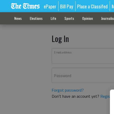
ePaper
Bill Pay
Place a Classifed
M
News
Elections
Life
Sports
Opinion
Journali
Log In
Email address
Password
Forgot password?
Don't have an account yet?
Registe