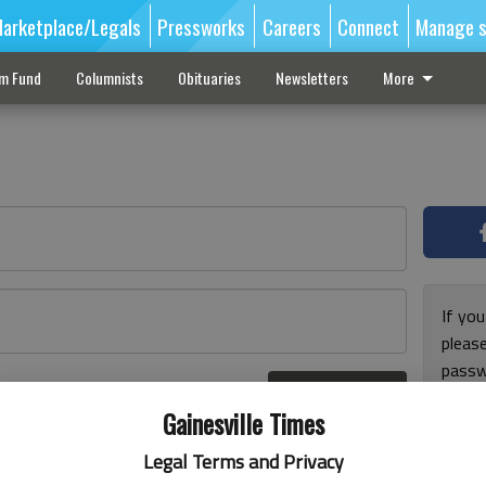
arketplace/Legals
Pressworks
Careers
Connect
Manage s
sm Fund
Columnists
Obituaries
Newsletters
More
If you
pleas
passw
Log In
pleas
r here
Gainesville Times
Legal Terms and Privacy