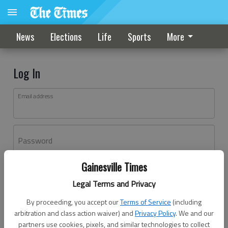
News
Elections
Life
Sports
More
Log In
Email address
Password
Gainesville Times
Log In
Legal Terms and Privacy
Forgot password?
By proceeding, you accept our
Terms of Service
(including
Don't have an account yet?
Register here
arbitration and class action waiver) and
Privacy Policy
. We and our
partners use cookies, pixels, and similar technologies to collect