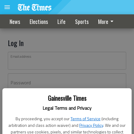
News
Elections
Life
Sports
More
Log In
Email address
Password
Gainesville Times
Log In
Legal Terms and Privacy
Forgot password?
By proceeding, you accept our
Terms of Service
(including
Don't have an account yet?
Register here
arbitration and class action waiver) and
Privacy Policy
. We and our
partners use cookies, pixels, and similar technologies to collect