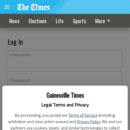
News
Elections
Life
Sports
More
Log In
Email address
Password
Gainesville Times
Log In
Legal Terms and Privacy
Forgot password?
By proceeding, you accept our
Terms of Service
(including
Don't have an account yet?
Register here
arbitration and class action waiver) and
Privacy Policy
. We and our
partners use cookies, pixels, and similar technologies to collect