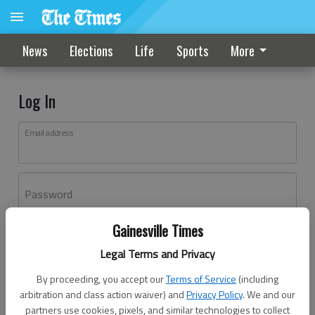
News
Elections
Life
Sports
More
Log In
Email address
Password
Gainesville Times
Log In
Legal Terms and Privacy
Forgot password?
By proceeding, you accept our
Terms of Service
(including
Don't have an account yet?
Register here
arbitration and class action waiver) and
Privacy Policy
. We and our
partners use cookies, pixels, and similar technologies to collect