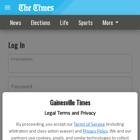
News
Elections
Life
Sports
More
Log In
Email address
Password
Gainesville Times
Log In
Legal Terms and Privacy
Forgot password?
By proceeding, you accept our
Terms of Service
(including
Don't have an account yet?
Register here
arbitration and class action waiver) and
Privacy Policy
. We and our
partners use cookies, pixels, and similar technologies to collect