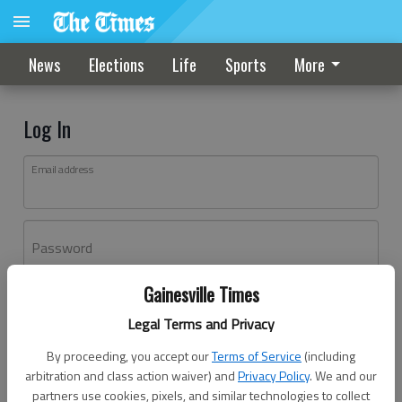
News
Elections
Life
Sports
More
Log In
Email address
Password
Gainesville Times
Log In
Legal Terms and Privacy
Forgot password?
By proceeding, you accept our
Terms of Service
(including
Don't have an account yet?
Register here
arbitration and class action waiver) and
Privacy Policy
. We and our
partners use cookies, pixels, and similar technologies to collect