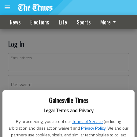
News
Elections
Life
Sports
More
Log In
Email address
Password
Gainesville Times
Log In
Legal Terms and Privacy
Forgot password?
By proceeding, you accept our
Terms of Service
(including
Don't have an account yet?
Register here
arbitration and class action waiver) and
Privacy Policy
. We and our
partners use cookies, pixels, and similar technologies to collect