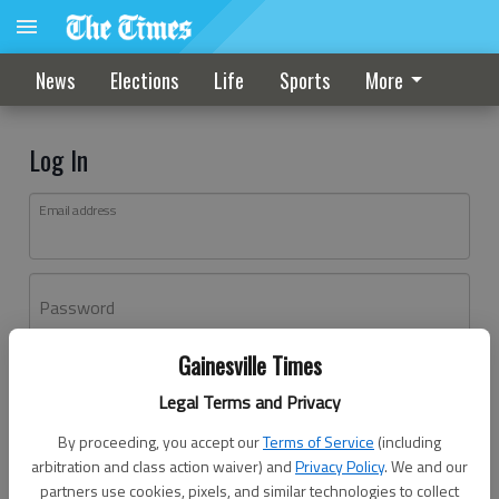
News
Elections
Life
Sports
More
Log In
Email address
Password
Gainesville Times
Log In
Legal Terms and Privacy
Forgot password?
By proceeding, you accept our
Terms of Service
(including
Don't have an account yet?
Register here
arbitration and class action waiver) and
Privacy Policy
. We and our
partners use cookies, pixels, and similar technologies to collect