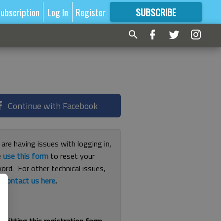
ubscription
Log In
Register
SUBSCRIBE
FOR
MORE
GREAT CONTENT
Continue with Facebook
 are having issues with logging in,
e
use this form
to reset your
ord. For other technical issues,
e
contact us here
.