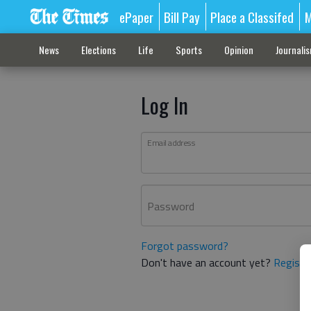
ePaper
Bill Pay
Place a Classifed
M
News
Elections
Life
Sports
Opinion
Journali
Log In
Email address
Password
Forgot password?
Don't have an account yet?
Registe