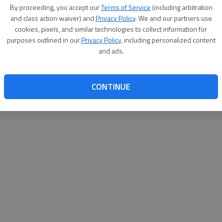
By su
By proceeding, you accept our
Terms of Service
(including arbitration
you a
and class action waiver) and
Privacy Policy
. We and our partners use
cookies, pixels, and similar technologies to collect information for
purposes outlined in our
Privacy Policy
, including personalized content
and ads.
CONTINUE