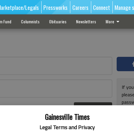
arketplace/Legals
Pressworks
Careers
Connect
Manage s
sm Fund
Columnists
Obituaries
Newsletters
More
If you
pleas
passw
Log In
pleas
r here
Gainesville Times
Legal Terms and Privacy