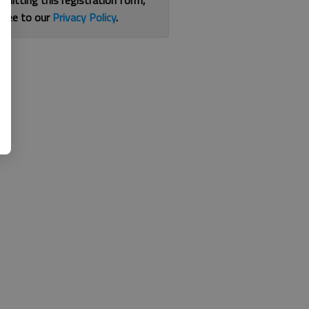
bmitting this registration form,
gree to our
Privacy Policy
.