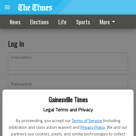
News
Elections
Life
Sports
More
Log In
Email address
Password
Gainesville Times
Log In
Legal Terms and Privacy
Forgot password?
By proceeding, you accept our
Terms of Service
(including
Don't have an account yet?
Register here
arbitration and class action waiver) and
Privacy Policy
. We and our
partners use cookies, pixels, and similar technologies to collect