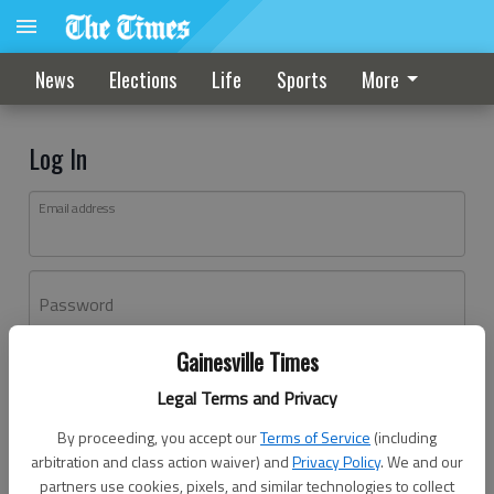
News
Elections
Life
Sports
More
Log In
Email address
Password
Gainesville Times
Log In
Legal Terms and Privacy
Forgot password?
By proceeding, you accept our
Terms of Service
(including
Don't have an account yet?
Register here
arbitration and class action waiver) and
Privacy Policy
. We and our
partners use cookies, pixels, and similar technologies to collect