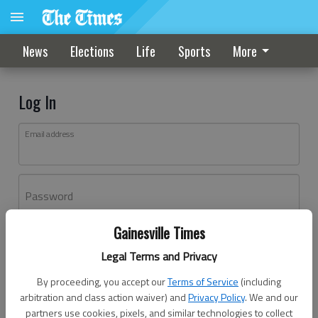
News
Elections
Life
Sports
More
Log In
Email address
Password
Gainesville Times
Log In
Legal Terms and Privacy
Forgot password?
By proceeding, you accept our
Terms of Service
(including
Don't have an account yet?
Register here
arbitration and class action waiver) and
Privacy Policy
. We and our
partners use cookies, pixels, and similar technologies to collect