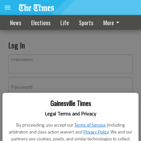
News
Elections
Life
Sports
More
Log In
Email address
Password
Gainesville Times
Log In
Legal Terms and Privacy
Forgot password?
By proceeding, you accept our
Terms of Service
(including
Don't have an account yet?
Register here
arbitration and class action waiver) and
Privacy Policy
. We and our
partners use cookies, pixels, and similar technologies to collect