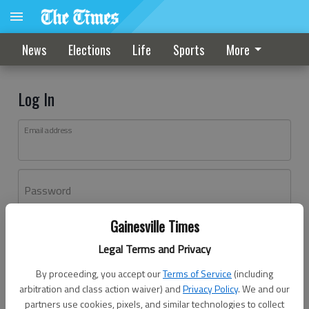
News
Elections
Life
Sports
More
Log In
Email address
Password
Gainesville Times
Log In
Legal Terms and Privacy
Forgot password?
By proceeding, you accept our
Terms of Service
(including
Don't have an account yet?
Register here
arbitration and class action waiver) and
Privacy Policy
. We and our
partners use cookies, pixels, and similar technologies to collect