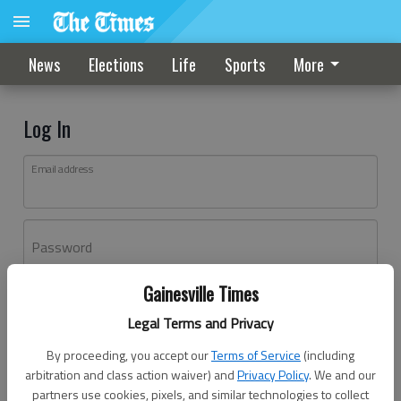
News
Elections
Life
Sports
More
Log In
Email address
Password
Gainesville Times
Log In
Legal Terms and Privacy
Forgot password?
By proceeding, you accept our
Terms of Service
(including
Don't have an account yet?
Register here
arbitration and class action waiver) and
Privacy Policy
. We and our
partners use cookies, pixels, and similar technologies to collect