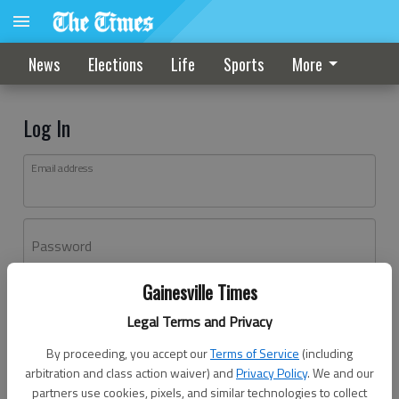
News
Elections
Life
Sports
More
Log In
Email address
Password
Gainesville Times
Log In
Legal Terms and Privacy
Forgot password?
By proceeding, you accept our
Terms of Service
(including
Don't have an account yet?
Register here
arbitration and class action waiver) and
Privacy Policy
. We and our
partners use cookies, pixels, and similar technologies to collect