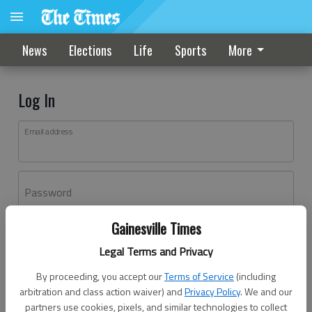
News
Elections
Life
Sports
More
Log In
Email address
Password
Gainesville Times
Log In
Legal Terms and Privacy
Forgot password?
By proceeding, you accept our
Terms of Service
(including
Don't have an account yet?
Register here
arbitration and class action waiver) and
Privacy Policy
. We and our
partners use cookies, pixels, and similar technologies to collect