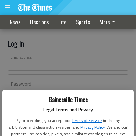
News
Elections
Life
Sports
More
Log In
Email address
Password
Gainesville Times
Log In
Legal Terms and Privacy
Forgot password?
By proceeding, you accept our
Terms of Service
(including
Don't have an account yet?
Register here
arbitration and class action waiver) and
Privacy Policy
. We and our
partners use cookies, pixels, and similar technologies to collect