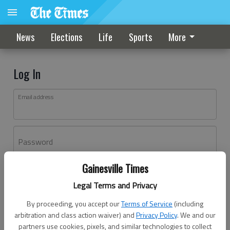
News
Elections
Life
Sports
More
Log In
Email address
Password
Gainesville Times
Log In
Legal Terms and Privacy
Forgot password?
By proceeding, you accept our
Terms of Service
(including
Don't have an account yet?
Register here
arbitration and class action waiver) and
Privacy Policy
. We and our
partners use cookies, pixels, and similar technologies to collect