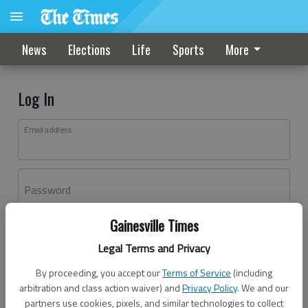
News
Elections
Life
Sports
More
Log In
Email address
Password
Gainesville Times
Log In
Legal Terms and Privacy
Forgot password?
By proceeding, you accept our
Terms of Service
(including
Don't have an account yet?
Register here
arbitration and class action waiver) and
Privacy Policy
. We and our
partners use cookies, pixels, and similar technologies to collect