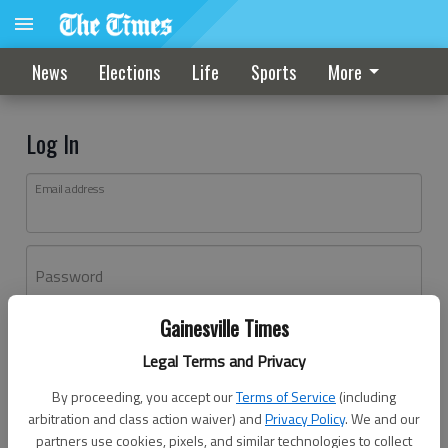
News
Elections
Life
Sports
More
Log In
Email address
Password
Gainesville Times
Log In
Legal Terms and Privacy
Forgot password?
By proceeding, you accept our
Terms of Service
(including
Don't have an account yet?
Register here
arbitration and class action waiver) and
Privacy Policy
. We and our
partners use cookies, pixels, and similar technologies to collect