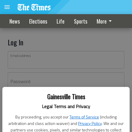
News
Elections
Life
Sports
More
Log In
Email address
Password
Gainesville Times
Log In
Legal Terms and Privacy
Forgot password?
By proceeding, you accept our
Terms of Service
(including
Don't have an account yet?
Register here
arbitration and class action waiver) and
Privacy Policy
. We and our
partners use cookies, pixels, and similar technologies to collect