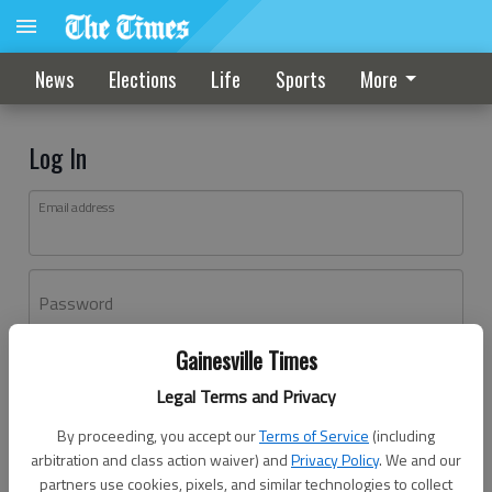
News
Elections
Life
Sports
More
Log In
Email address
Password
Gainesville Times
Log In
Legal Terms and Privacy
Forgot password?
By proceeding, you accept our
Terms of Service
(including
Don't have an account yet?
Register here
arbitration and class action waiver) and
Privacy Policy
. We and our
partners use cookies, pixels, and similar technologies to collect