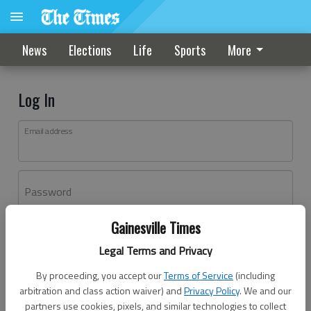
News
Elections
Life
Sports
More
Log In
Email address
Password
Gainesville Times
Log In
Legal Terms and Privacy
Forgot password?
By proceeding, you accept our
Terms of Service
(including
Don't have an account yet?
Register here
arbitration and class action waiver) and
Privacy Policy
. We and our
partners use cookies, pixels, and similar technologies to collect