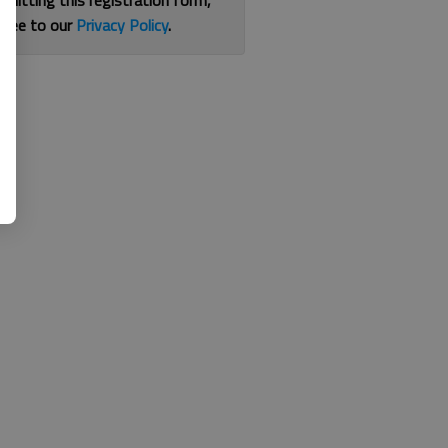
bmitting this registration form,
gree to our
Privacy Policy
.