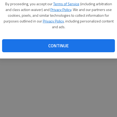
By su
By proceeding, you accept our
Terms of Service
(including arbitration
you a
and class action waiver) and
Privacy Policy
. We and our partners use
cookies, pixels, and similar technologies to collect information for
purposes outlined in our
Privacy Policy
, including personalized content
and ads.
CONTINUE