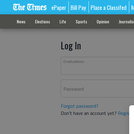
ePaper
Bill Pay
Place a Classifed
M
News
Elections
Life
Sports
Opinion
Journali
Log In
Email address
Password
Forgot password?
Don't have an account yet?
Registe