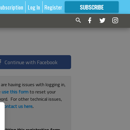
ubscription
Log In
Register
SUBSCRIBE
FOR
MORE
GREAT CONTENT
Continue with Facebook
 are having issues with logging in,
e
use this form
to reset your
ord. For other technical issues,
e
contact us here
.