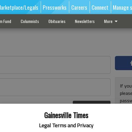
arketplace/Legals
Pressworks
Careers
Connect
Manage s
sm Fund
Columnists
Obituaries
Newsletters
More
If you
pleas
passw
Log In
pleas
r here
Gainesville Times
Legal Terms and Privacy