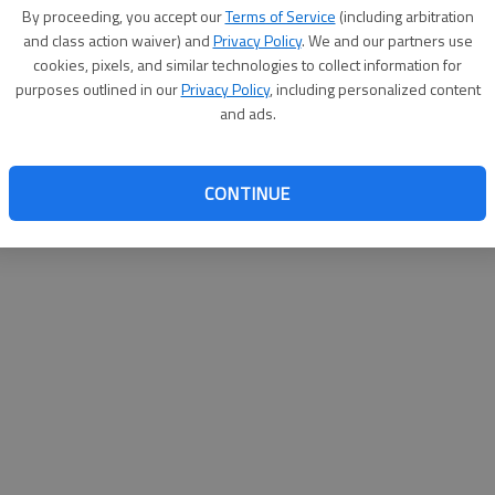
By su
By proceeding, you accept our
Terms of Service
(including arbitration
you a
and class action waiver) and
Privacy Policy
. We and our partners use
cookies, pixels, and similar technologies to collect information for
purposes outlined in our
Privacy Policy
, including personalized content
and ads.
CONTINUE