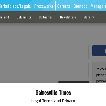
arketplace/Legals
Pressworks
Careers
Connect
Manage s
sm Fund
Columnists
Obituaries
Newsletters
More
If you
pleas
passw
Log In
pleas
r here
Gainesville Times
Legal Terms and Privacy