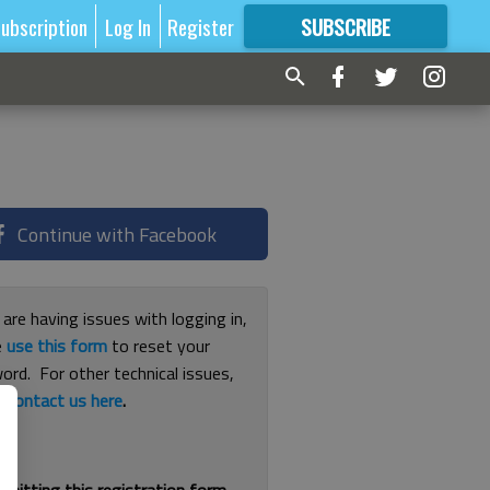
ubscription
Log In
Register
SUBSCRIBE
FOR
MORE
GREAT CONTENT
Continue with Facebook
 are having issues with logging in,
e
use this form
to reset your
ord. For other technical issues,
e
contact us here
.