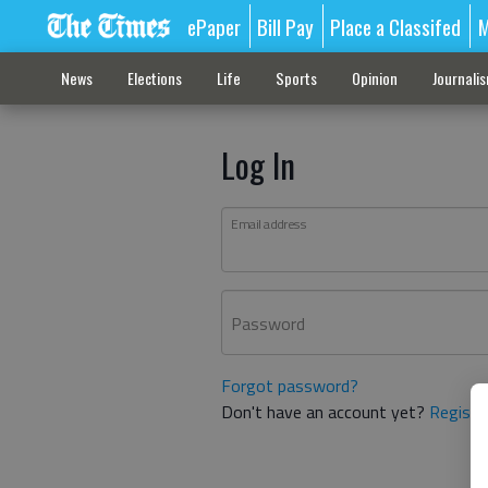
ePaper
Bill Pay
Place a Classifed
M
News
Elections
Life
Sports
Opinion
Journali
Log In
Email address
Password
Forgot password?
Don't have an account yet?
Registe