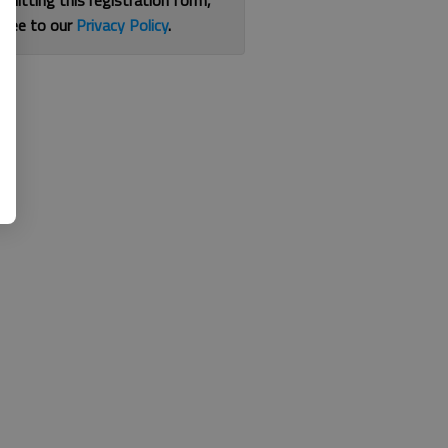
bmitting this registration form,
gree to our
Privacy Policy
.