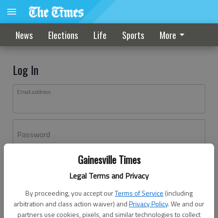
News
Elections
Life
Sports
More
Log In
Email address
Password
Gainesville Times
Log In
Legal Terms and Privacy
Forgot password?
By proceeding, you accept our
Terms of Service
(including
Don't have an account yet?
Register here
arbitration and class action waiver) and
Privacy Policy
. We and our
partners use cookies, pixels, and similar technologies to collect