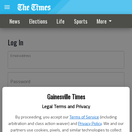
News
Elections
Life
Sports
More
Log In
Email address
Password
Gainesville Times
Log In
Legal Terms and Privacy
Forgot password?
By proceeding, you accept our
Terms of Service
(including
Don't have an account yet?
Register here
arbitration and class action waiver) and
Privacy Policy
. We and our
partners use cookies, pixels, and similar technologies to collect