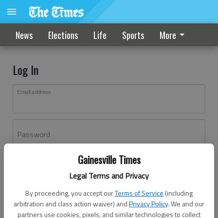
News
Elections
Life
Sports
More
Log In
Email address
Password
Gainesville Times
Log In
Legal Terms and Privacy
Forgot password?
By proceeding, you accept our
Terms of Service
(including
Don't have an account yet?
Register here
arbitration and class action waiver) and
Privacy Policy
. We and our
partners use cookies, pixels, and similar technologies to collect