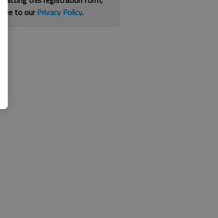
bmitting this registration form,
gree to our
Privacy Policy
.