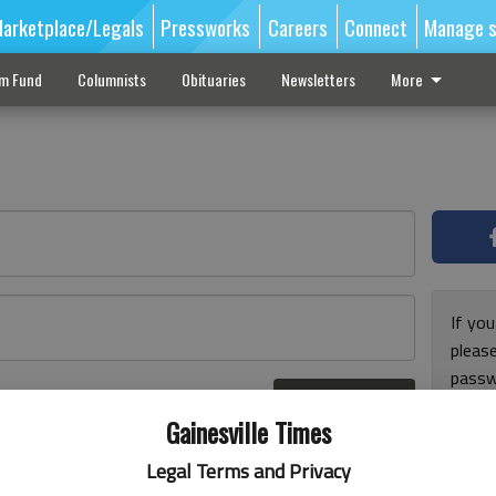
arketplace/Legals
Pressworks
Careers
Connect
Manage s
sm Fund
Columnists
Obituaries
Newsletters
More
If you
pleas
passw
Log In
pleas
r here
Gainesville Times
Legal Terms and Privacy