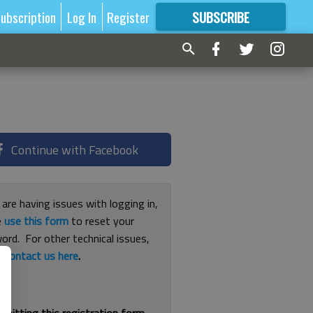
ubscription
Log In
Register
SUBSCRIBE
FOR
MORE
GREAT CONTENT
Continue with Facebook
 are having issues with logging in,
e
use this form
to reset your
ord. For other technical issues,
e
contact us here
.