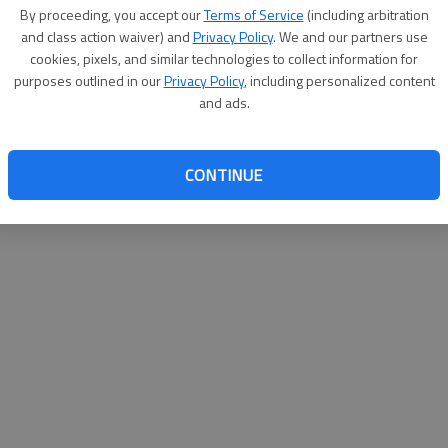
By su
By proceeding, you accept our
Terms of Service
(including arbitration
you a
and class action waiver) and
Privacy Policy
. We and our partners use
cookies, pixels, and similar technologies to collect information for
purposes outlined in our
Privacy Policy
, including personalized content
and ads.
CONTINUE