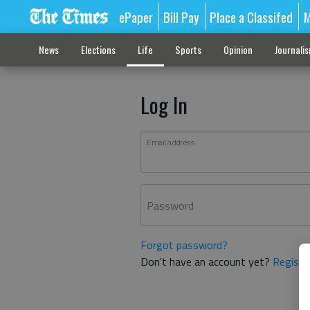
ePaper
Bill Pay
Place a Classifed
M
News
Elections
Life
Sports
Opinion
Journali
Log In
Email address
Password
Forgot password?
Don't have an account yet?
Registe