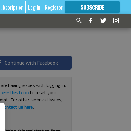
ubscription
Log In
Register
SUBSCRIBE
FOR
MORE
GREAT CONTENT
Continue with Facebook
 are having issues with logging in,
e
use this form
to reset your
ord. For other technical issues,
e
contact us here
.