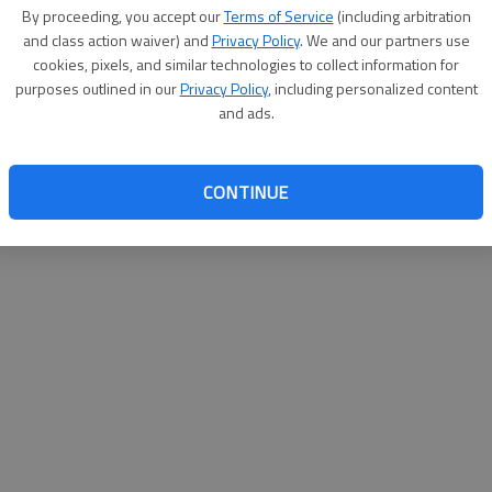
By su
By proceeding, you accept our
Terms of Service
(including arbitration
you a
and class action waiver) and
Privacy Policy
. We and our partners use
cookies, pixels, and similar technologies to collect information for
purposes outlined in our
Privacy Policy
, including personalized content
and ads.
CONTINUE