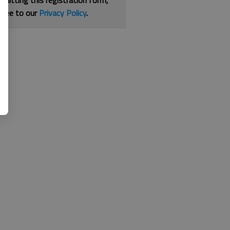
bmitting this registration form,
gree to our
Privacy Policy
.