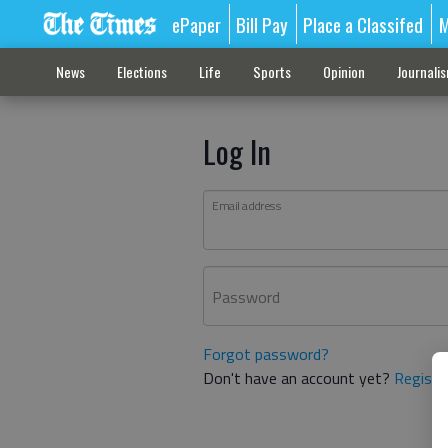
ePaper
Bill Pay
Place a Classifed
M
News
Elections
Life
Sports
Opinion
Journali
Log In
Email address
Password
Forgot password?
Don't have an account yet?
Registe