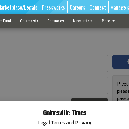
arketplace/Legals
Pressworks
Careers
Connect
Manage s
sm Fund
Columnists
Obituaries
Newsletters
More
If you
pleas
passw
Log In
pleas
r here
Gainesville Times
Legal Terms and Privacy