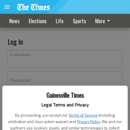
News
Elections
Life
Sports
More
Log In
Email address
Password
Gainesville Times
Log In
Legal Terms and Privacy
Forgot password?
By proceeding, you accept our
Terms of Service
(including
Don't have an account yet?
Register here
arbitration and class action waiver) and
Privacy Policy
. We and our
partners use cookies, pixels, and similar technologies to collect