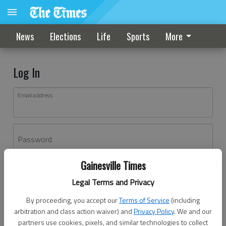
News
Elections
Life
Sports
More
Log In
Email address
Password
Gainesville Times
Log In
Legal Terms and Privacy
Forgot password?
By proceeding, you accept our
Terms of Service
(including
Don't have an account yet?
Register here
arbitration and class action waiver) and
Privacy Policy
. We and our
partners use cookies, pixels, and similar technologies to collect