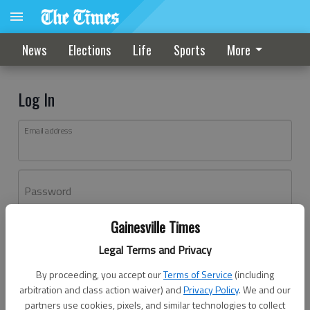
News
Elections
Life
Sports
More
Log In
Email address
Password
Gainesville Times
Log In
Legal Terms and Privacy
Forgot password?
By proceeding, you accept our
Terms of Service
(including
Don't have an account yet?
Register here
arbitration and class action waiver) and
Privacy Policy
. We and our
partners use cookies, pixels, and similar technologies to collect