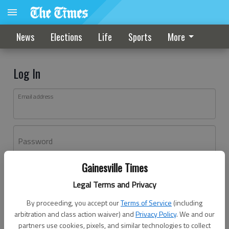
News
Elections
Life
Sports
More
Log In
Email address
Password
Gainesville Times
Log In
Legal Terms and Privacy
Forgot password?
By proceeding, you accept our
Terms of Service
(including
Don't have an account yet?
Register here
arbitration and class action waiver) and
Privacy Policy
. We and our
partners use cookies, pixels, and similar technologies to collect