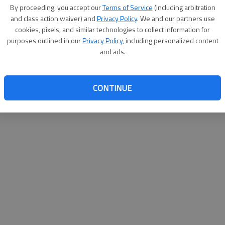
By su
By proceeding, you accept our
Terms of Service
(including arbitration
you a
and class action waiver) and
Privacy Policy
. We and our partners use
cookies, pixels, and similar technologies to collect information for
purposes outlined in our
Privacy Policy
, including personalized content
and ads.
CONTINUE