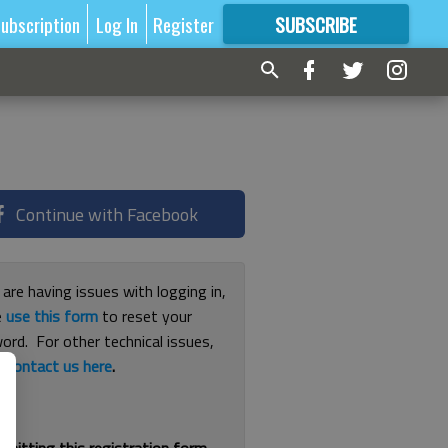
ubscription
Log In
Register
SUBSCRIBE
FOR
MORE
GREAT CONTENT
Continue with Facebook
 are having issues with logging in,
e
use this form
to reset your
ord. For other technical issues,
e
contact us here
.