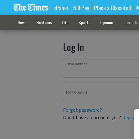
ePaper
Bill Pay
Place a Classifed
M
News
Elections
Life
Sports
Opinion
Journali
Log In
Email address
Password
Forgot password?
Don't have an account yet?
Registe