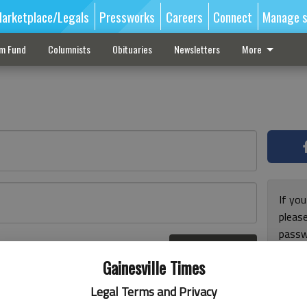
arketplace/Legals
Pressworks
Careers
Connect
Manage s
sm Fund
Columnists
Obituaries
Newsletters
More
If you
pleas
passw
Log In
pleas
r here
Gainesville Times
Legal Terms and Privacy