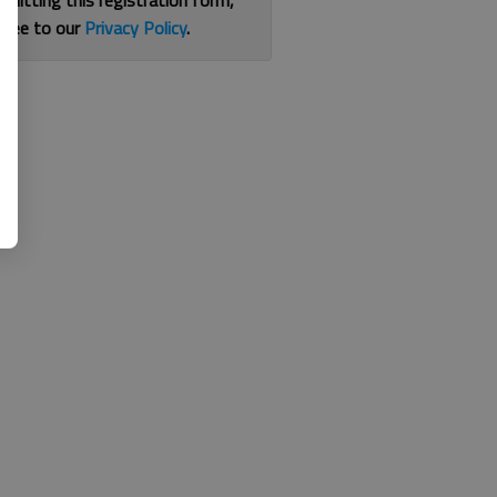
bmitting this registration form,
gree to our
Privacy Policy
.