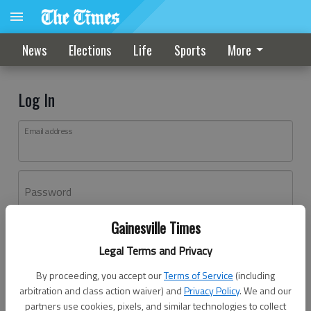
News
Elections
Life
Sports
More
Log In
Email address
Password
Gainesville Times
Log In
Legal Terms and Privacy
Forgot password?
By proceeding, you accept our
Terms of Service
(including
Don't have an account yet?
Register here
arbitration and class action waiver) and
Privacy Policy
. We and our
partners use cookies, pixels, and similar technologies to collect