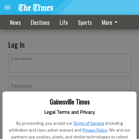
News
Elections
Life
Sports
More
Log In
Email address
Password
Gainesville Times
Log In
Legal Terms and Privacy
Forgot password?
By proceeding, you accept our
Terms of Service
(including
Don't have an account yet?
Register here
arbitration and class action waiver) and
Privacy Policy
. We and our
partners use cookies, pixels, and similar technologies to collect